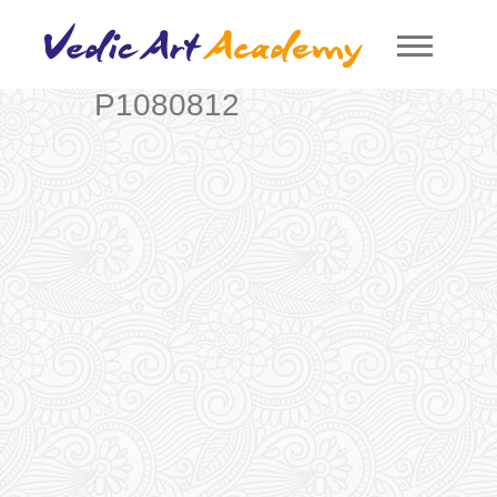
P1080812