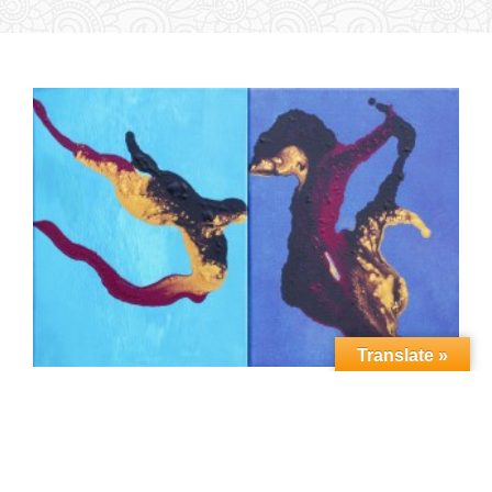
Translate »
Copyright Vedic Art Academy Holland (2022)